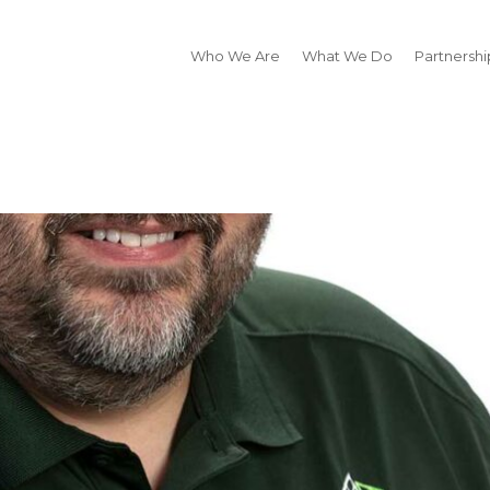
Who We Are
What We Do
Partnershi