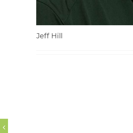
Jeff Hill