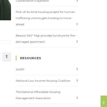
Coordination Expansion
First-of-its-kind housing project for human
trafficking victims gets funding to move
ahead
Beacon 360º Mgt provides furniture for fire-
damaged apartment
RESOURCES
AARP
National Low Income Housing Coalition
The National Affordable Housing
Management Association