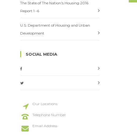
The State of The Nation's Housing 2016
Report 1 -6
U.S. Department of Housing and Urban
Development
SOCIAL MEDIA
Our Locations
20 St Street, New York
Telephone Number
+114 554 888
Email Address
info@codeless.co