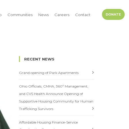
p
Communities
News
Careers
Contact
DONATE
RECENT NEWS
Grand opening of Park Apartments
Ohio Officials, CMHA, 360º Management,
and CVS Health Announce Opening of
Supportive Housing Community for Human
Trafficking Survivors
Affordable Housing Finance-Service