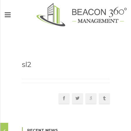
Who We Are
sl2
What We Do
Partnership
Communities
News
RECENT NEWS