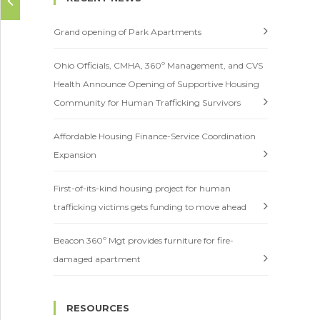
Careers
Grand opening of Park Apartments
Contact
Ohio Officials, CMHA, 360º Management, and CVS
Health Announce Opening of Supportive Housing
Community for Human Trafficking Survivors
Affordable Housing Finance-Service Coordination
Expansion
First-of-its-kind housing project for human
trafficking victims gets funding to move ahead
Beacon 360º Mgt provides furniture for fire-
damaged apartment
RESOURCES