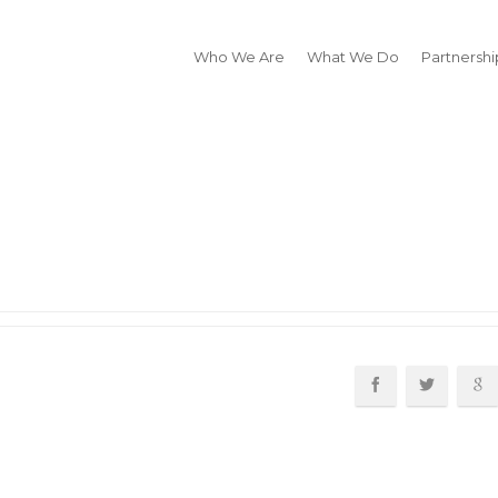
Who We Are
What We Do
Partnershi