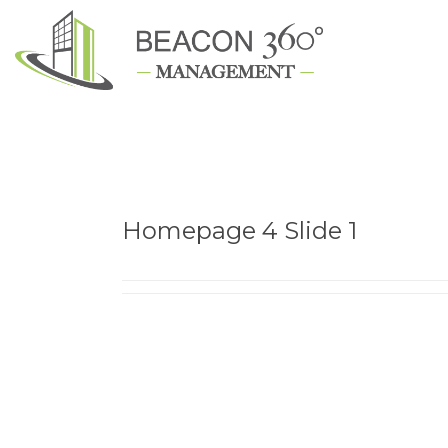
Homepage 4 Slide 1