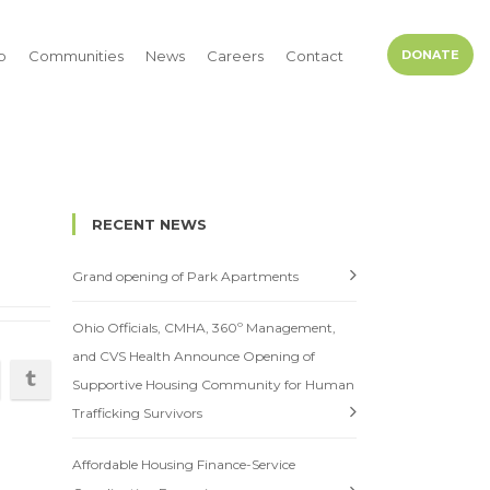
p
Communities
News
Careers
Contact
DONATE
RECENT NEWS
Grand opening of Park Apartments
Ohio Officials, CMHA, 360º Management,
and CVS Health Announce Opening of
Supportive Housing Community for Human
Trafficking Survivors
Affordable Housing Finance-Service