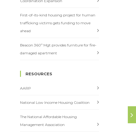
Coordination Expansion
First-of-its-kind housing project for human
trafficking victims gets funding to move
ahead
Beacon 360º Mgt provides furniture for fire-
damaged apartment
RESOURCES
AARP
National Low Income Housing Coalition
The National Affordable Housing
Management Association