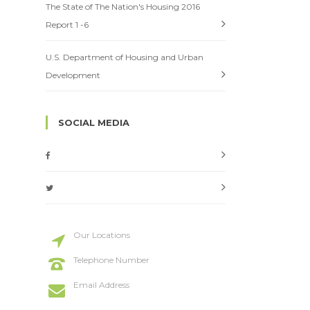
The State of The Nation's Housing 2016
Report 1 -6
U.S. Department of Housing and Urban
Development
SOCIAL MEDIA
Our Locations
20 St Street, New York
Telephone Number
+114 554 888
Email Address
info@codeless.co