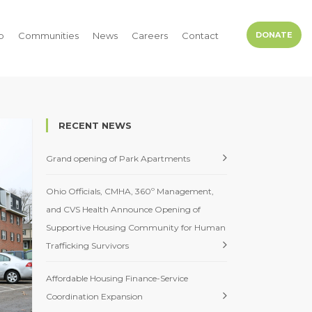
p
Communities
News
Careers
Contact
DONATE
RECENT NEWS
Grand opening of Park Apartments
Ohio Officials, CMHA, 360º Management,
and CVS Health Announce Opening of
Supportive Housing Community for Human
Trafficking Survivors
Affordable Housing Finance-Service
Coordination Expansion