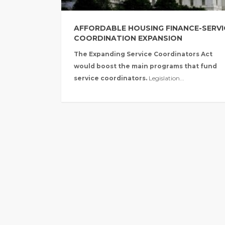
AFFORDABLE HOUSING FINANCE-SERVI
COORDINATION EXPANSION
The Expanding Service Coordinators Act
would boost the main programs that fund
service coordinators.
Legislation...