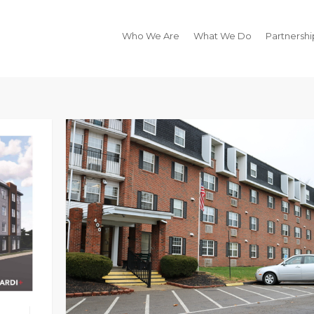
Who We Are
What We Do
Partnershi