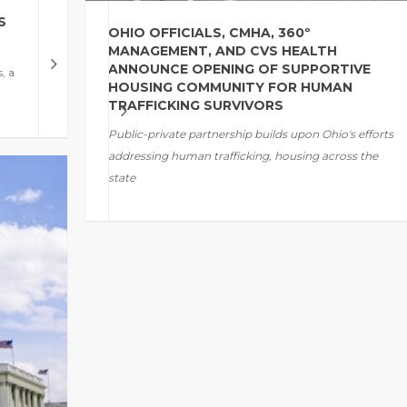
S
OHIO OFFICIALS, CMHA, 360º
MANAGEMENT, AND CVS HEALTH
ANNOUNCE OPENING OF SUPPORTIVE
, a
HOUSING COMMUNITY FOR HUMAN
TRAFFICKING SURVIVORS
Public-private partnership builds upon
Ohio's
efforts
addressing
human trafficking, housing across the
state