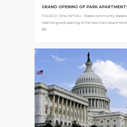
GRAND OPENING OF PARK APARTMENT
TOLEDO, Ohio (WTVG) - Toledo community leaders
held the grand opening of the new Park Apartments
$15...