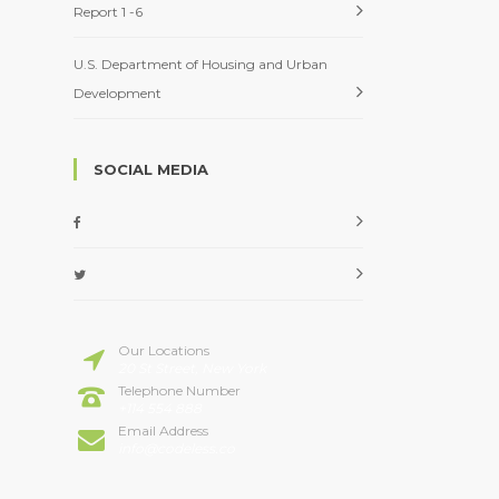
Report 1 -6
U.S. Department of Housing and Urban
Development
SOCIAL MEDIA
Our Locations
20 St Street, New York
Telephone Number
+114 554 888
Email Address
info@codeless.co