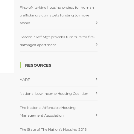
First-of-its-kind housing project for human
trafficking victims gets funding to move
ahead
Beacon 360º Mgt provides furniture for fire-
damaged apartment
RESOURCES
AARP
National Low Income Housing Coalition
The National Affordable Housing
Management Association
The State of The Nation's Housing 2016